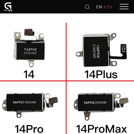
CN
EN
/