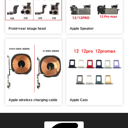
Front+rear image head
Apple Speaker
Apple wireless charging cable
Apple Cato