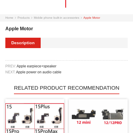
Home
Products
Mobile phone built-in accessories
Apple Motor
Apple Motor
Description
PREV:
Apple earpiece+speaker
NEXT:
Apple power on audio cable
RELATED PRODUCT RECOMMENDATION