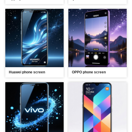
Huawei phone screen
OPPO phone screen