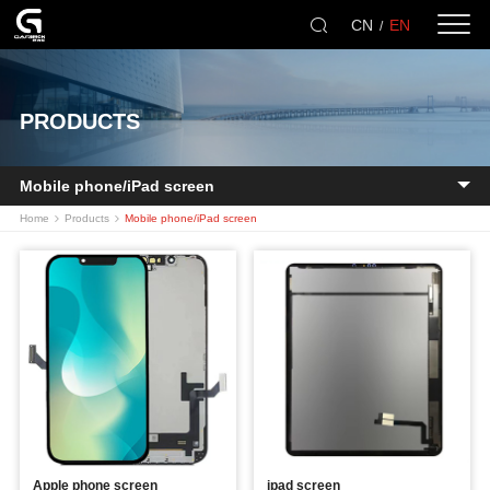
CN
EN
/
PRODUCTS
Mobile phone/iPad screen
Home
Products
Mobile phone/iPad screen
Apple phone screen
ipad screen