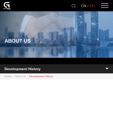
CN
EN
/
ABOUT US
Development History
Home
About Us
Development History