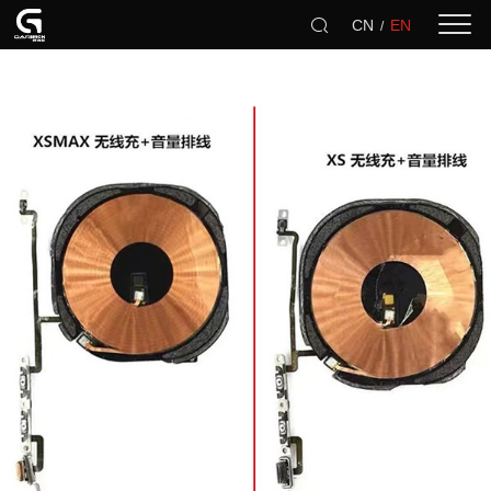
CN
EN
/