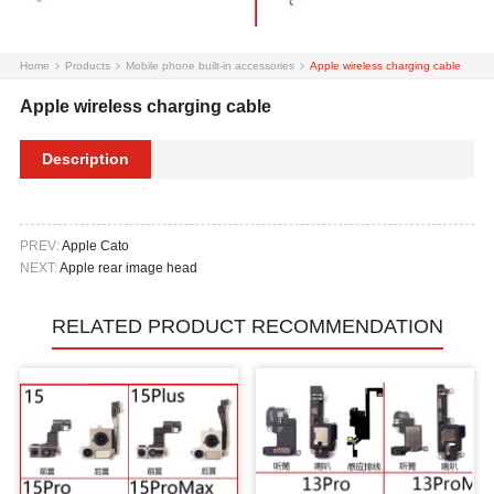
Home
Products
Mobile phone built-in accessories
Apple wireless charging cable
Apple wireless charging cable
Description
PREV:
Apple Cato
NEXT:
Apple rear image head
RELATED PRODUCT RECOMMENDATION