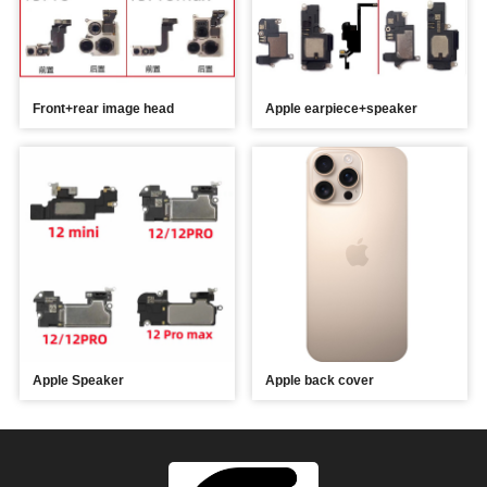
Front+rear image head
Apple earpiece+speaker
Apple Speaker
Apple back cover